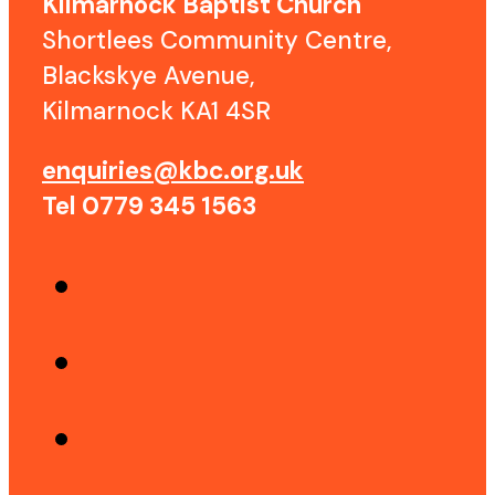
Kilmarnock Baptist Church
Shortlees Community Centre,
Blackskye Avenue,
Kilmarnock KA1 4SR
enquiries@kbc.org.uk
Tel 0779 345 1563