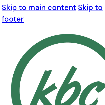
Skip to main content
Skip to
footer