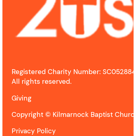
Registered Charity Number: SC052884
All rights reserved.
Giving
Copyright © Kilmarnock Baptist Chur
Privacy Policy