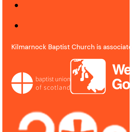
Kilmarnock Baptist Church is associat