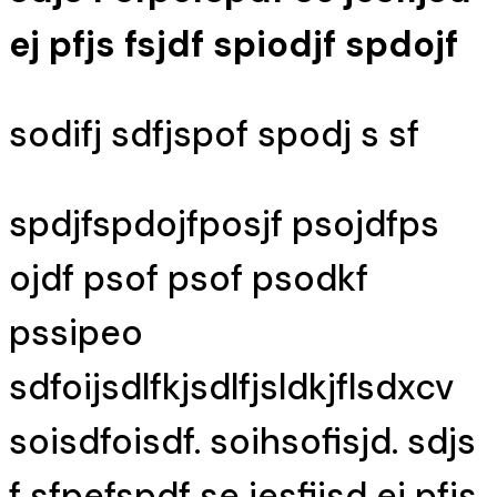
ej pfjs fsjdf spiodjf spdojf
sodifj sdfjspof spodj s sf
spdjfspdojfposjf psojdfps
ojdf psof psof psodkf
pssipeo
sdfoijsdlfkjsdlfjsldkjflsdxcv
soisdfoisdf. soihsofisjd. sdjs
f sfpefspdf se jesfijsd ej pfjs