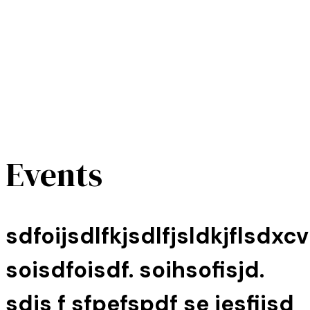
Events
sdfoijsdlfkjsdlfjsldkjflsdxcv
soisdfoisdf. soihsofisjd.
sdjs f sfpefspdf se jesfijsd