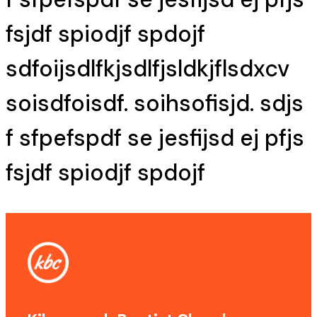
fsjdf spiodjf spdojf
sdfoijsdlfkjsdlfjsldkjflsdxcv
soisdfoisdf. soihsofisjd. sdjs
f sfpefspdf se jesfijsd ej pfjs
fsjdf spiodjf spdojf