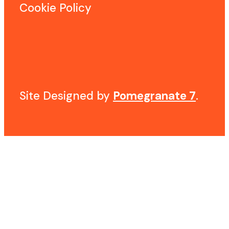
Cookie Policy
Site Designed by
Pomegranate 7
.