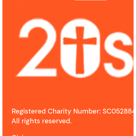
Registered Charity Number: SC052884
All rights reserved.