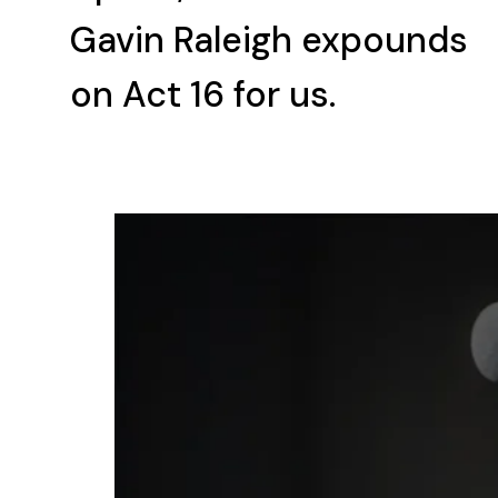
Gavin Raleigh expounds
on Act 16 for us.