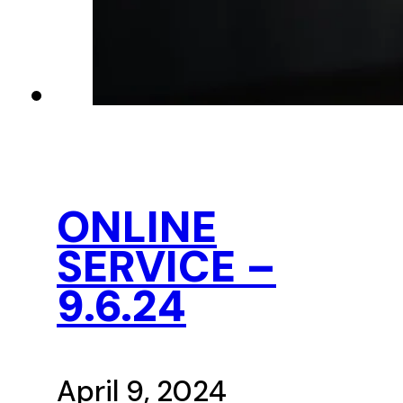
ONLINE
SERVICE –
9.6.24
April 9, 2024