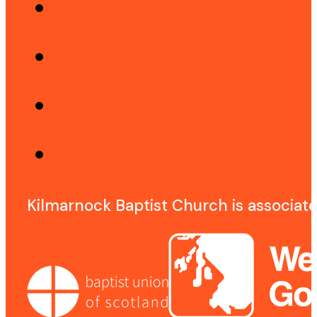
Kilmarnock Baptist Church is associat