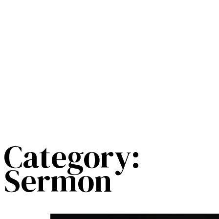
Category:
Sermon