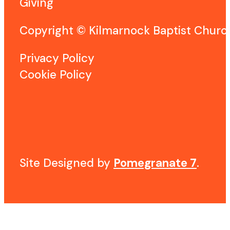
Giving
Copyright © Kilmarnock Baptist Chur
Privacy Policy
Cookie Policy
Site Designed by
Pomegranate 7
.