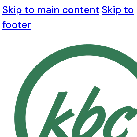
Skip to main content
Skip to
footer