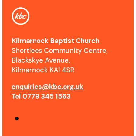
Kilmarnock Baptist Church
Shortlees Community Centre,
Blackskye Avenue,
Kilmarnock KA1 4SR
enquiries@kbc.org.uk
Tel 0779 345 1563