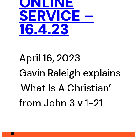
ONLINE
SERVICE –
16.4.23
April 16, 2023
Gavin Raleigh explains
'What Is A Christian’
from John 3 v 1-21