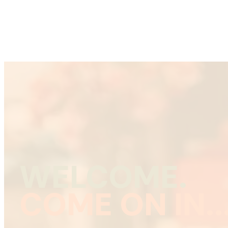
WELCOME.
COME ON IN..