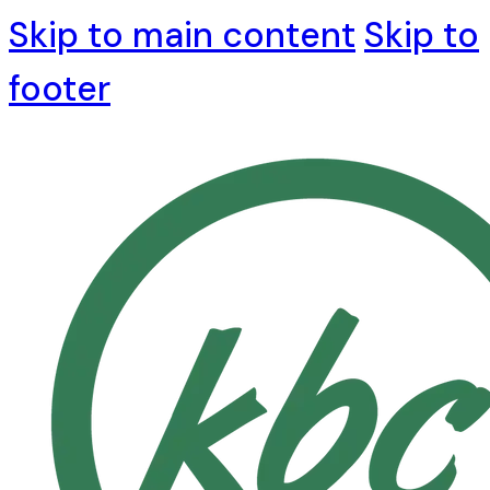
Skip to main content
Skip to
footer