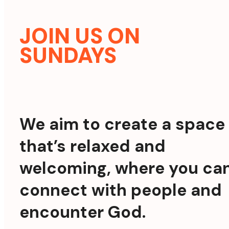
JOIN US ON
SUNDAYS
We aim to create a space
that’s relaxed and
welcoming, where you ca
connect with people and
encounter God.