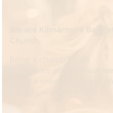
We are Kilmarnock Baptis
Church.
Being a church family
passionate about Jesus; w
want to know God, know o
another, and make God
known