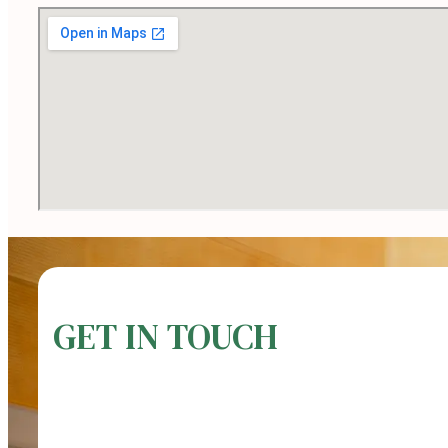
GET IN TOUCH