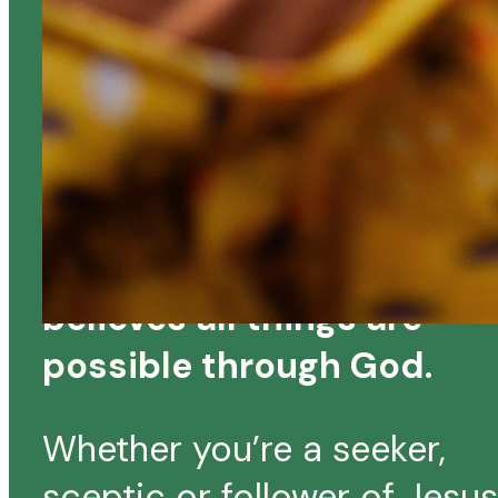
A BIBLE BELIEVING,
CHRIST EXALTING
LOCAL CHURCH
KBC is a church that
believes all things are
possible through God.
Whether you’re a seeker,
sceptic or follower of Jesus