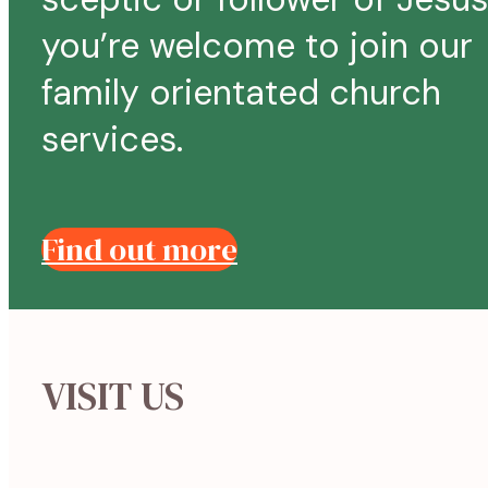
you’re welcome to join our
family orientated church
services.
Find out more
VISIT US