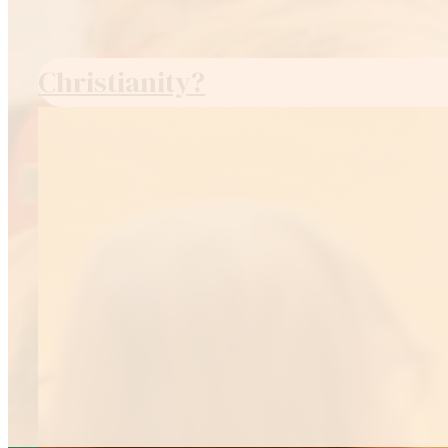
Christianity?