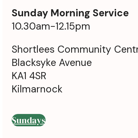
Sunday Morning Service
10.30am-12.15pm
Shortlees Community Cent
Blacksyke Avenue
KA1 4SR
Kilmarnock
Sundays