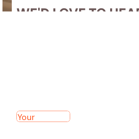
WE'D LOVE TO HEA
If you’d like to know more 
church, please get in contact
Get in touch