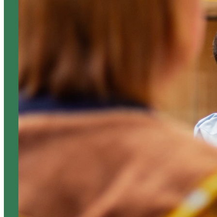
ABOUT US